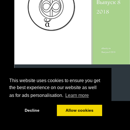
This website uses cookies to ensure you get
the best experience on our website as well
as for ads personalisation.
Learn more
1/79
Decline
Allow cookies