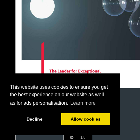
This website uses cookies to ensure you get
the best experience on our website as well
as for ads personalisation.
Learn more
Decline
Allow cookies
1/6