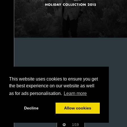
This website uses cookies to ensure you get
the best experience on our website as well
as for ads personalisation.
Learn more
Decline
Allow cookies
1/19