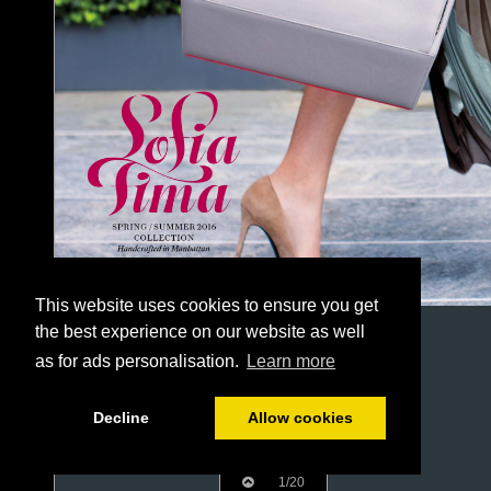
This website uses cookies to ensure you get
the best experience on our website as well
as for ads personalisation.
Learn more
Decline
Allow cookies
1/20