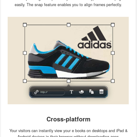
easily. The snap feature enables you to align frames perfectly.
Cross-platform
Your visitors can instantly view your e books on desktops and iPad &
Android devices in their browser without downloading apps.