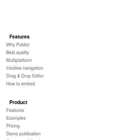
Features
Why Publizr
Best quality
Multiplatform
Intuitive navigation
Drag & Drop Editor
How to embed
Product
Features
Examples
Pricing
Demo publication