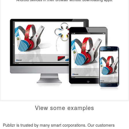
View some examples
Publizr is trusted by many smart corporations. Our customers