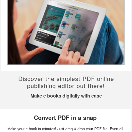
Discover the simplest PDF online
publishing editor out there!
Make e books digitally with ease
Convert PDF in a snap
Make your e book in minutes! Just drag & drop your PDF file. Even all