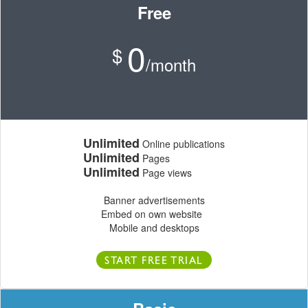
Free
0
$
/month
Unlimited
Online publications
Unlimited
Pages
Unlimited
Page views
Banner advertisements
Embed on own website
Mobile and desktops
START FREE TRIAL