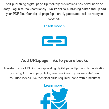
Self publishing digital page flip monthly publications has never been so
easy. Log in to the user-friendly Publizr online publishing editor and upload
your PDF file. Your digital page flip monthly publication will be ready in
seconds!
Learn more >
Add URL/page links to your e books
Transform your PDF into an appealing digital page flip monthly publication
by adding URL and page links, such as links to your web store and
YouTube videos. No technical skills required, done within minutes!
Learn more >