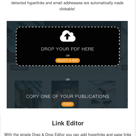
detected hyperlinks and email addressess are automatically made
clickable!
Link Editor
With the simple Drag & Drop Editor you can add hyperlinks and page links