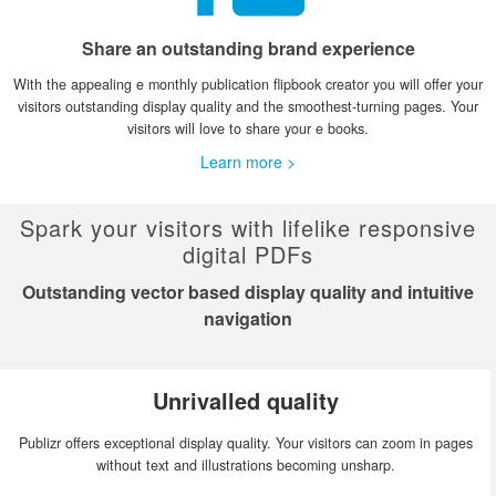
Share an outstanding brand experience
With the appealing e monthly publication flipbook creator you will offer your
visitors outstanding display quality and the smoothest-turning pages. Your
visitors will love to share your e books.
Learn more >
Spark your visitors with lifelike responsive
digital PDFs
Outstanding vector based display quality and intuitive
navigation
Unrivalled quality
Publizr offers exceptional display quality. Your visitors can zoom in pages
without text and illustrations becoming unsharp.