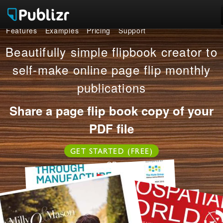
Features
Examples
Pricing
Support
Features
Beautifully simple flipbook creator to
Examples
self-make online page flip monthly
publications
Pricing
Share a page flip book copy of your
Support
PDF file
LOG IN
SIGN UP FREE
GET STARTED (FREE)
OR