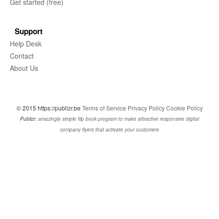
Get started (free)
Support
Help Desk
Contact
About Us
© 2015 https://publizr.be
Terms of Service
Privacy Policy
Cookie Policy
Publizr:
amazingly simple flip book program to make attractive responsive digital
company flyers that activate your customers