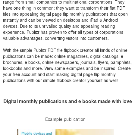
range from small companies to multinational corporations. They
have one thing in common: they want to transform their flat PDF
files into appealing digital page flip monthly publications that open
instantly and can be viewed on desktops and iPad & Android
devices. Due to its unrivalled quality and appealing reading
experience, Publizr has proven to offer all types of corporations
valuable advantages, converting vistors into customers.
With the simple Publizr PDF file flipbook creator all kinds of online
publications can be made: online magazines, digital catalogs, e
brochures, e books, online newspapers, journals, flyers, pamphlets,
lookbooks and more. View some examples and be inspired! Create
your free account and start making digital page flip monthly
publications with our simple flipbook creator yourself as well!
Digital monthly publications and e books made with love
Example publication