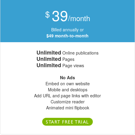
39
$
/month
Billed annually or
$49 month-to-month
Unlimited
Online publications
Unlimited
Pages
Unlimited
Page views
No Ads
Embed on own website
Mobile and desktops
Add URL and page links with editor
Customize reader
Animated mini flipbook
START FREE TRIAL