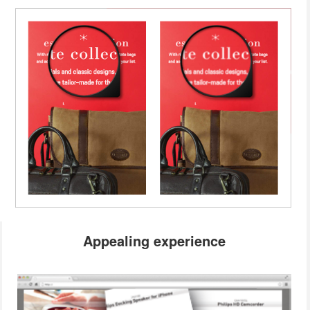
Appealing experience