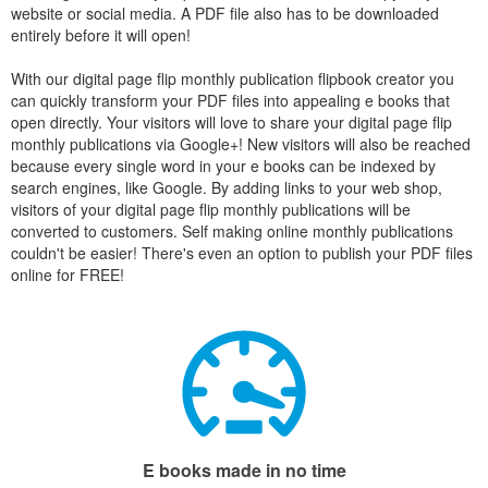
website or social media. A PDF file also has to be downloaded
entirely before it will open!
With our digital page flip monthly publication flipbook creator you
can quickly transform your PDF files into appealing e books that
open directly. Your visitors will love to share your digital page flip
monthly publications via Google+! New visitors will also be reached
because every single word in your e books can be indexed by
search engines, like Google. By adding links to your web shop,
visitors of your digital page flip monthly publications will be
converted to customers. Self making online monthly publications
couldn't be easier! There's even an option to publish your PDF files
online for FREE!
E books made in no time