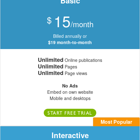
Basic
15
$
/month
Billed annually or
$19 month-to-month
Unlimited
Online publications
Unlimited
Pages
Unlimited
Page views
No Ads
Embed on own website
Mobile and desktops
START FREE TRIAL
Most Popular
Interactive