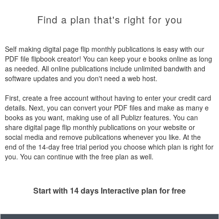
Find a plan that's right for you
Self making digital page flip monthly publications is easy with our
PDF file flipbook creator! You can keep your e books online as long
as needed. All online publications include unlimited bandwith and
software updates and you don't need a web host.
First, create a free account without having to enter your credit card
details. Next, you can convert your PDF files and make as many e
books as you want, making use of all Publizr features. You can
share digital page flip monthly publications on your website or
social media and remove publications whenever you like. At the
end of the 14-day free trial period you choose which plan is right for
you. You can continue with the free plan as well.
Start with 14 days Interactive plan for free