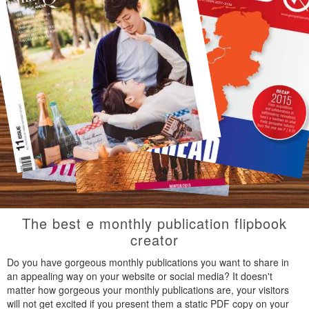
The best e monthly publication flipbook
creator
Do you have gorgeous monthly publications you want to share in
an appealing way on your website or social media? It doesn't
matter how gorgeous your monthly publications are, your visitors
will not get excited if you present them a static PDF copy on your