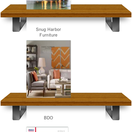
Snug Harbor
Furniture
BDO