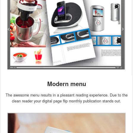
Modern menu
The awesome menu results in a pleasant reading experience. Due to the
clean reader your digital page flip monthly publication stands out.