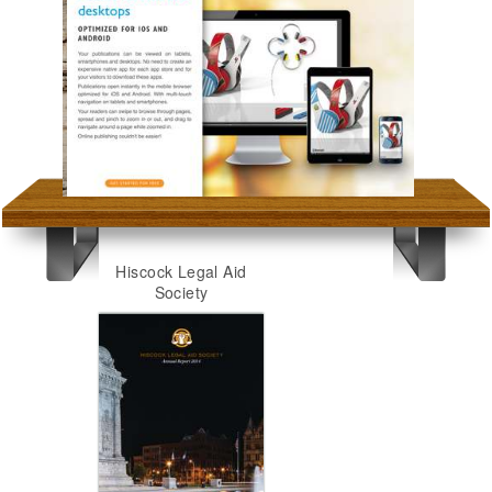
Hiscock Legal Aid
Society