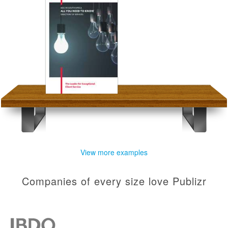
View more examples
Companies of every size love Publizr