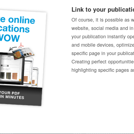
Link to your publicati
Of course, it is possible as 
website, social media and in
your publication instantly o
and mobile devices, optimize
specific page in your publica
Creating perfect opportunitie
highlighting specific pages a