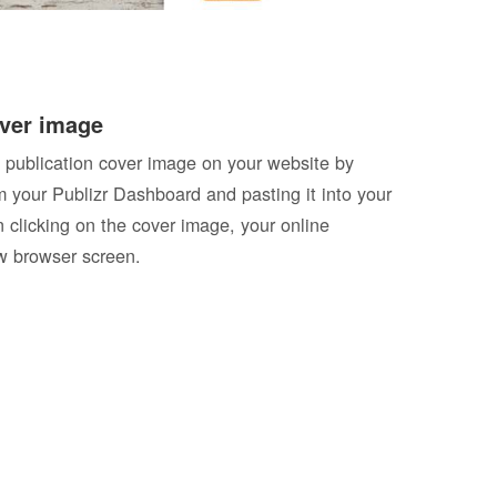
ver image
 publication cover image on your website by
 your Publizr Dashboard and pasting it into your
clicking on the cover image, your online
ew browser screen.