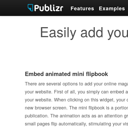
Features
Examples
Easily add you
Embed animated mini flipbook
There are several options to add your online maga
your website. First of all, you simply can embed 
your website. When clicking on this widget, your 
new browser screen. The mini flipbook is a portion 
publication. The animation acts as an attention g
small pages flip automatically, stimulating your visi