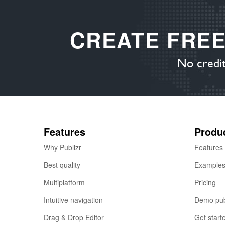
CREATE FRE
No credit
Features
Produ
Why Publizr
Features
Best quality
Example
Multiplatform
Pricing
Intuitive navigation
Demo pub
Drag & Drop Editor
Get start