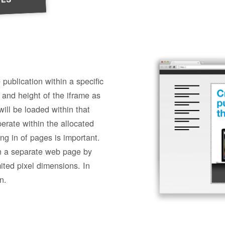
 publication within a specific
 and height of the iframe as
ill be loaded within that
erate within the allocated
ng in of pages is important.
n a separate web page by
mited pixel dimensions. In
n.