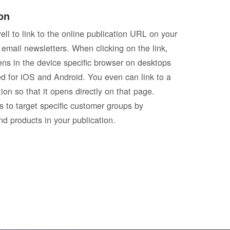
on
well to link to the online publication URL on your
 email newsletters. When clicking on the link,
pens in the device specific browser on desktops
d for iOS and Android. You even can link to a
tion so that it opens directly on that page.
s to target specific customer groups by
nd products in your publication.