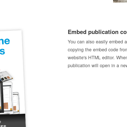
Embed publication co
You can also easily embed a
copying the embed code from
website's HTML editor. When 
publication will open in a n