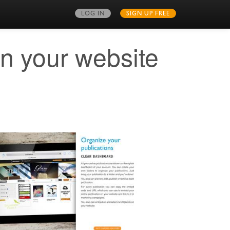
LOG IN
SIGN UP FREE
on your website