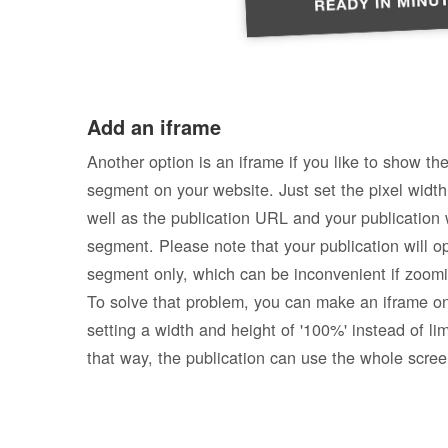
Add an iframe
Another option is an iframe if you like to show the
segment on your website. Just set the pixel width
well as the publication URL and your publication w
segment. Please note that your publication will op
segment only, which can be inconvenient if zoomi
To solve that problem, you can make an iframe o
setting a width and height of '100%' instead of li
that way, the publication can use the whole scree