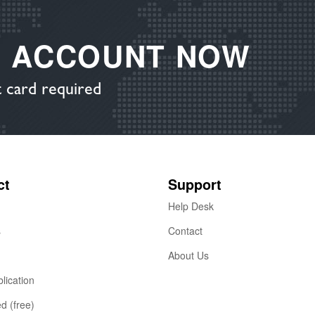
E ACCOUNT NOW
 card required
ct
Support
Help Desk
s
Contact
About Us
lication
ed (free)