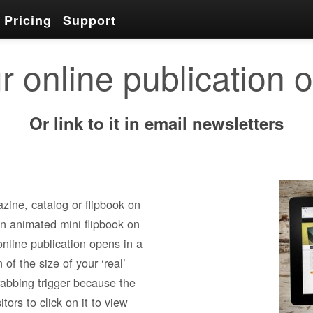
Pricing
Support
r online publication 
Or link to it in email newsletters
zine, catalog or flipbook on
an animated mini flipbook on
online publication opens in a
of the size of your ‘real’
rabbing trigger because the
tors to click on it to view