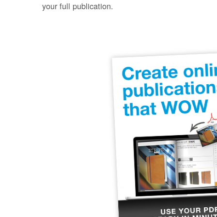
your full publication.