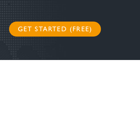
GET STARTED (FREE)