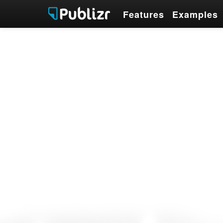
Features
Examples