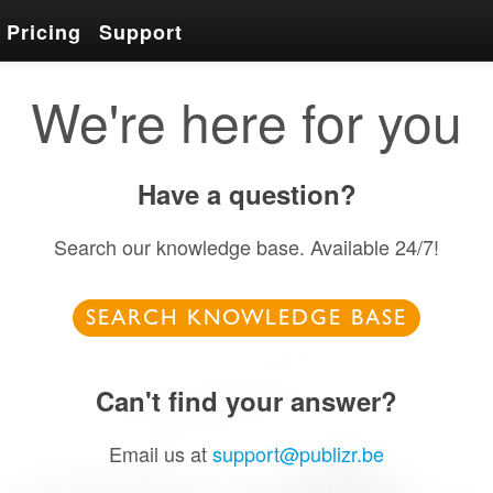
Pricing
Support
We're here for you
Have a question?
Search our knowledge base. Available 24/7!
SEARCH KNOWLEDGE BASE
Can't find your answer?
Email us at
support@publizr.be