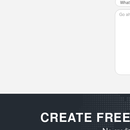
CREATE FRE