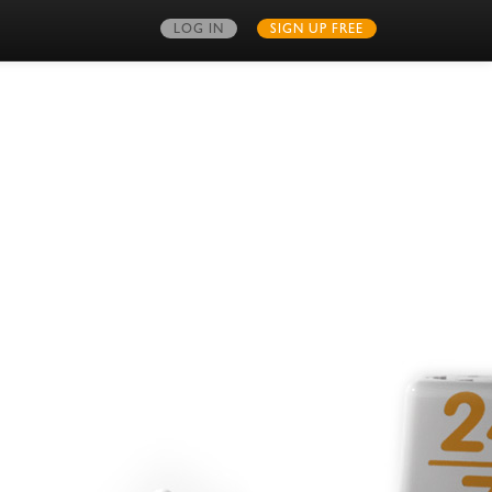
LOG IN
SIGN UP FREE