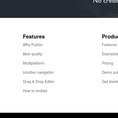
No credit
Features
Produ
Why Publizr
Features
Best quality
Example
Multiplatform
Pricing
Intuitive navigation
Demo pub
Drag & Drop Editor
Get start
How to embed
© 