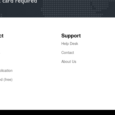
 card required
ct
Support
Help Desk
s
Contact
About Us
lication
ed (free)
2015 https://publizr.be
Terms of Service
Privacy Policy
Cookie Pol