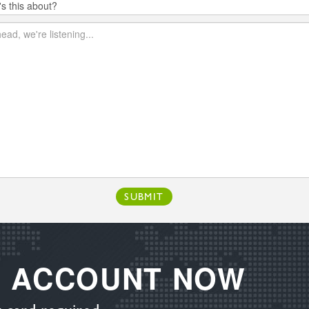
SUBMIT
E ACCOUNT NOW