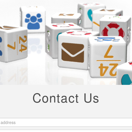
Contact Us