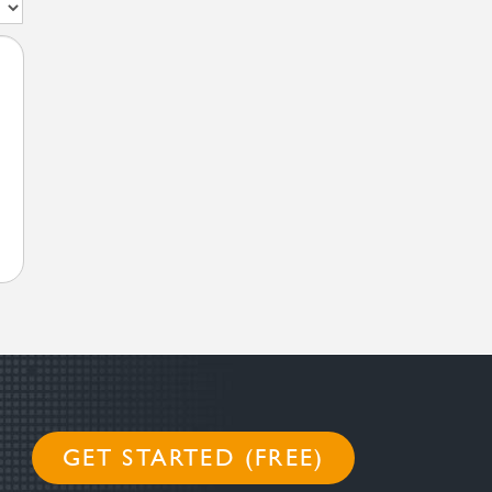
GET STARTED (FREE)