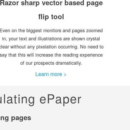
Razor sharp vector based page
flip tool
Even on the biggest monitors and pages zoomed
in, your text and illustrations are shown crystal
clear without any pixelation occurring. No need to
say that this will increase the reading experience
of our prospects dramatically.
Learn more >
ulating ePaper
ning pages