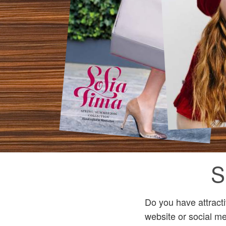
S
Do you have attract
website or social me