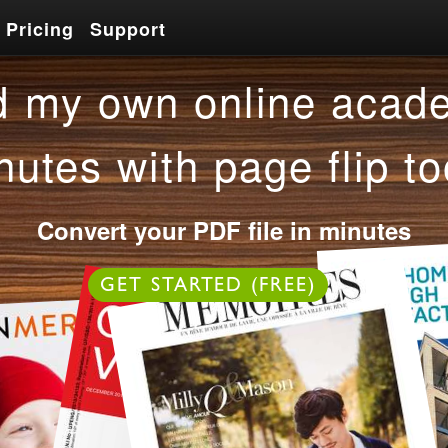
Pricing
Support
Pricing
Support
 my own online acade
nutes with page flip to
Convert your PDF file in minutes
OR
GET STARTED (FREE)