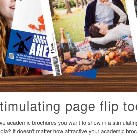
timulating page flip to
ive academic brochures you want to show in a stimulati
dia? It doesn't matter how attractive your academic broc