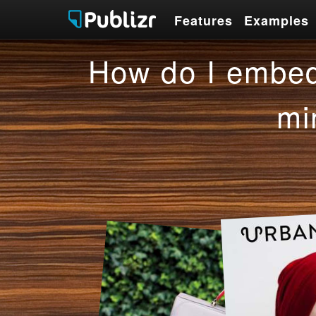
Features
Examples
Features
Examples
How do I embed
mi