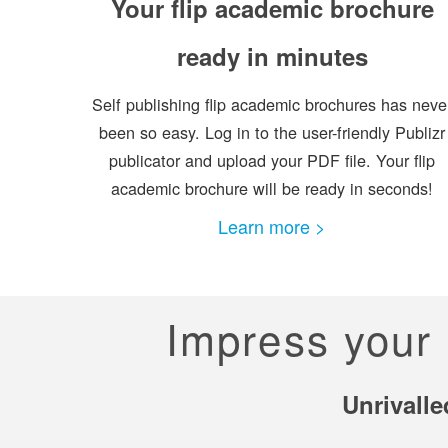
Your flip academic brochure
ready in minutes
Self publishing flip academic brochures has neve
been so easy. Log in to the user-friendly Publizr
publicator and upload your PDF file. Your flip
academic brochure will be ready in seconds!
Learn more >
Impress your 
Unrivalle