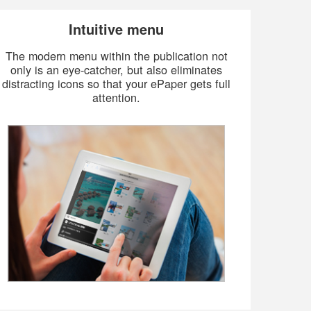
Intuitive menu
The modern menu within the publication not
only is an eye-catcher, but also eliminates
distracting icons so that your ePaper gets full
attention.