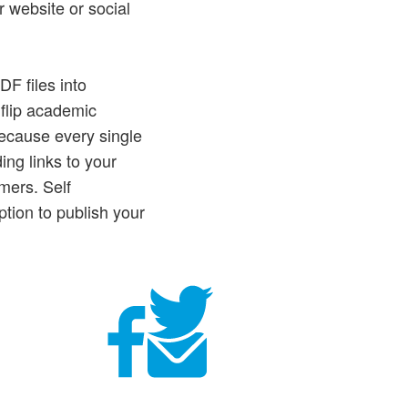
r website or social
DF files into
 flip academic
ecause every single
ng links to your
mers. Self
tion to publish your