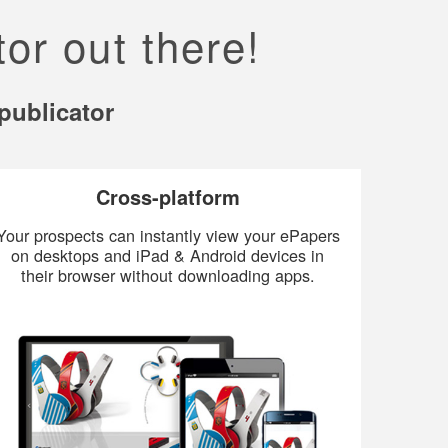
or out there!
publicator
Cross-platform
Your prospects can instantly view your ePapers
on desktops and iPad & Android devices in
their browser without downloading apps.