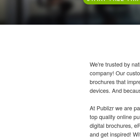
We're trusted by nat
company! Our custome
brochures that impr
devices. And because
At Publizr we are pa
top quality online p
digital brochures, 
and get inspired! Wi