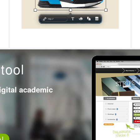
tool
igital academic
AL