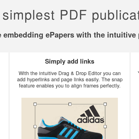
 simplest PDF publicat
ve embedding ePapers with the intuitive 
Simply add links
With the intuitive Drag & Drop Editor you can
add hyperlinks and page links easily. The snap
feature enables you to align frames perfectly.