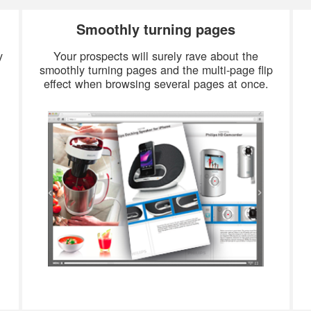
Smoothly turning pages
y
Your prospects will surely rave about the
smoothly turning pages and the multi-page flip
effect when browsing several pages at once.