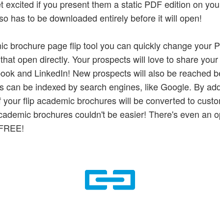
et excited if you present them a static PDF edition on you
so has to be downloaded entirely before it will open!
ic brochure page flip tool you can quickly change your P
that open directly. Your prospects will love to share your
ook and LinkedIn! New prospects will also be reached b
s can be indexed by search engines, like Google. By addi
f your flip academic brochures will be converted to custo
ademic brochures couldn't be easier! There's even an op
r FREE!