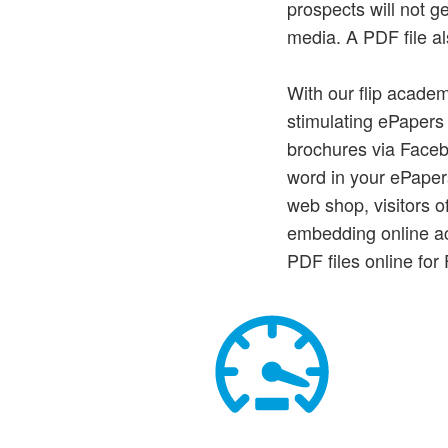
prospects will not g
media. A PDF file al
With our flip academ
stimulating ePapers 
brochures via Faceb
word in your ePaper
web shop, visitors o
embedding online ac
PDF files online fo