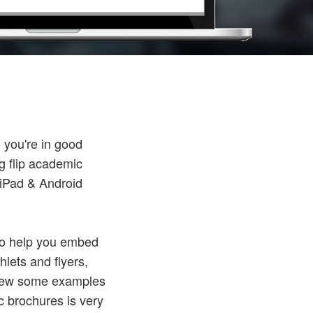
 you're in good
g flip academic
 iPad & Android
 To help you embed
hlets and flyers,
 View some examples
ic brochures is very