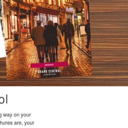
ol
ng way on your
hures are, your