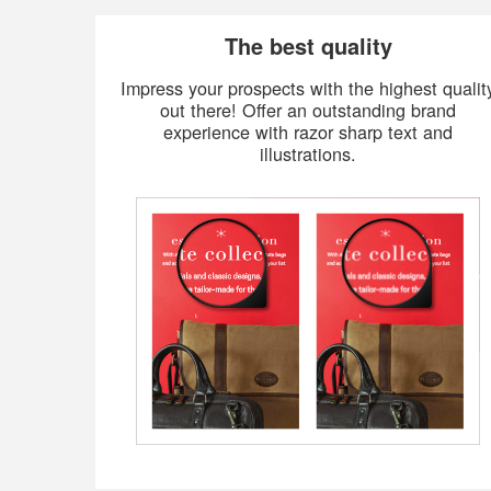
The best quality
Impress your prospects with the highest qualit
out there! Offer an outstanding brand
experience with razor sharp text and
illustrations.