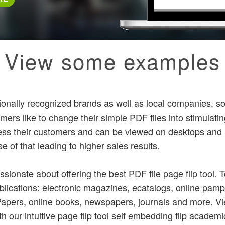
View some examples
ionally recognized brands as well as local companies, so
rs like to change their simple PDF files into stimulatin
ess their customers and can be viewed on desktops and
 of that leading to higher sales results.
ssionate about offering the best PDF file page flip tool.
ublications: electronic magazines, ecatalogs, online pamp
ePapers, online books, newspapers, journals and more.
th our intuitive page flip tool self embedding flip academ