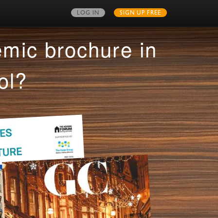
LOG IN
SIGN UP FREE
MY PUBLICATIONS
mic brochure in
ol?