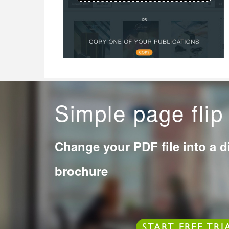
Simple page flip 
Change your PDF file into a d
brochure
START FREE TRI