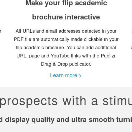
Make your flip academic
brochure interactive
r
All URLs and email addresses detected in your
PDF file are automatically made clickable in your
flip academic brochure. You can add additional
URL, page and YouTube links with the Publizr
Drag & Drop publicator.
Learn more >
prospects with a stim
d display quality and ultra smooth tur