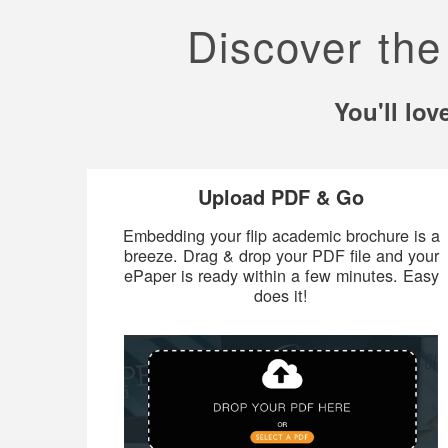
Discover the
You'll lo
Upload PDF & Go
Embedding your flip academic brochure is a
breeze. Drag & drop your PDF file and your
ePaper is ready within a few minutes. Easy
does it!